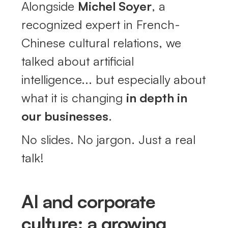
Alongside
Michel Soyer
, a
recognized expert in French-
Chinese cultural relations, we
talked about artificial
intelligence... but especially about
what it is changing
in depth in
our businesses
.
No slides. No jargon. Just a real
talk!
AI and corporate
culture: a growing