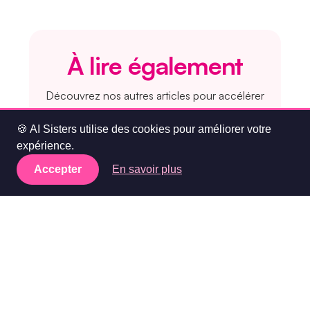
À lire également
Découvrez nos autres articles pour accélérer
votre stratégie IA en entreprise :
🍪 AI Sisters utilise des cookies pour améliorer votre
expérience.
👉 Pourquoi former vos équipes à
Accepter
En savoir plus
ChatGPT est un investissement
rentable
👉 Comment intégrer l’IA dans votre
organisation
👉 Top 5 des meilleures formations
IA pour les entreprises en 2025