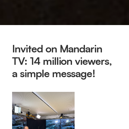
Invited on Mandarin
TV: 14 million viewers,
a simple message!