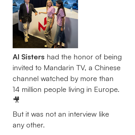
AI Sisters
had the honor of being
invited to Mandarin TV, a Chinese
channel watched by more than
14 million people living in Europe.
🎥
But it was not an interview like
any other.