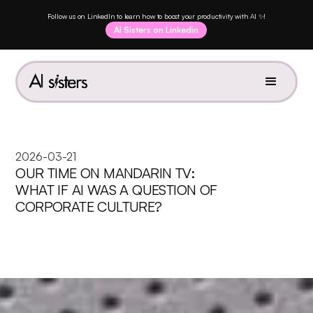
Follow us on LinkedIn to learn how to boost your productivity with AI ✨!
AI Sisters on Linkedin
2026-03-21
OUR TIME ON MANDARIN TV:
WHAT IF AI WAS A QUESTION OF
CORPORATE CULTURE?