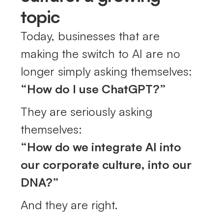
topic
Today, businesses that are
making the switch to AI are no
longer simply asking themselves:
“How do I use ChatGPT?”
They are seriously asking
themselves:
“How do we integrate AI into
our corporate culture, into our
DNA?”
And they are right.