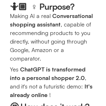
🤷🏼 ‍ ♀️ Purpose?
Making AI a real
Conversational
shopping assistant
, capable of
recommending products to you
directly, without going through
Google, Amazon or a
comparator.
Yes
ChatGPT is transformed
into a personal shopper 2.0
,
and it's not a futuristic demo:
It's
already online
!