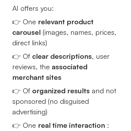
AI offers you:
👉 One
relevant product
carousel
(images, names, prices,
direct links)
👉 Of
clear descriptions
, user
reviews, the
associated
merchant sites
👉 Of
organized results
and not
sponsored (no disguised
advertising)
👉 One
real time interaction
: