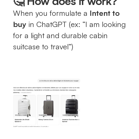
🤔 How does it work?
When you formulate a
Intent to
buy
in ChatGPT (ex: “I am looking
for a light and durable cabin
suitcase to travel”)