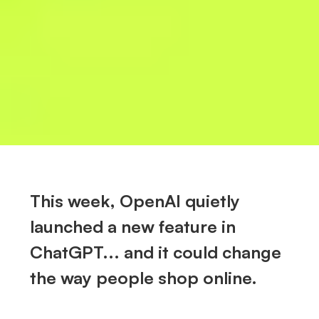
This week, OpenAI quietly
launched a new feature in
ChatGPT... and it could change
the way people shop online.