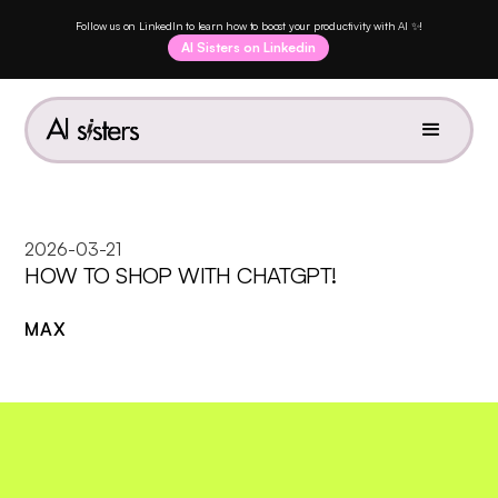
Follow us on LinkedIn to learn how to boost your productivity with AI ✨!
AI Sisters on Linkedin
2026-03-21
HOW TO SHOP WITH CHATGPT!
MAX