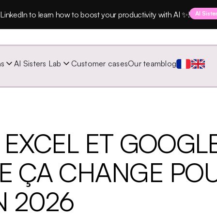
LinkedIn to learn how to boost your productivity with AI ✨!
AI Siste
ns
AI Sisters Lab
Customer cases
Our team
blog
 EXCEL ET GOOGL
UE ÇA CHANGE PO
N 2026