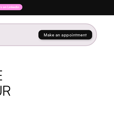
rs on Linkedin
Make an appointment
E
UR