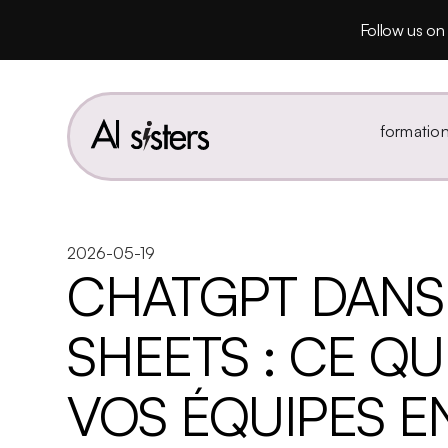
Follow us on 
formatio
2026-05-19
CHATGPT DANS
SHEETS : CE Q
VOS ÉQUIPES E