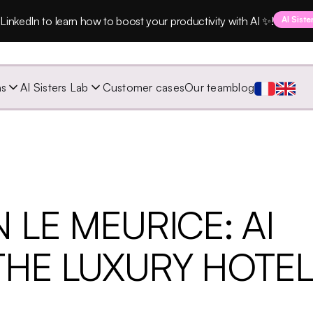
LinkedIn to learn how to boost your productivity with AI ✨!
AI Siste
ns
AI Sisters Lab
Customer cases
Our team
blog
 LE MEURICE: AI
THE LUXURY HOTE