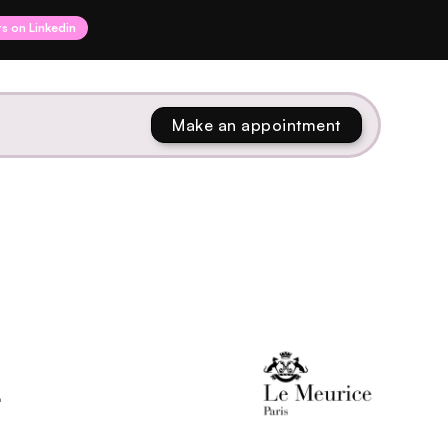
rs on Linkedin
Make an appointment
L