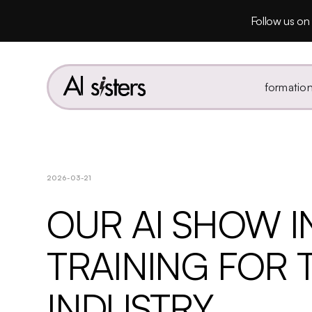
Follow us on 
formatio
2026-03-21
OUR AI SHOW IN
TRAINING FOR 
INDUSTRY