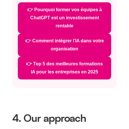
👉 Pourquoi former vos équipes à
ChatGPT est un investissement
rentable
👉 Comment intégrer l’IA dans votre
organisation
👉 Top 5 des meilleures formations
IA pour les entreprises en 2025
4. Our approach