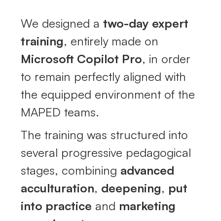
We designed a
two-day expert
training
, entirely made on
Microsoft Copilot Pro
, in order
to remain perfectly aligned with
the equipped environment of the
MAPED teams.
The training was structured into
several progressive pedagogical
stages, combining
advanced
acculturation
,
deepening
,
put
into practice
and
marketing