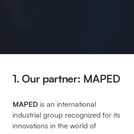
1. Our partner: MAPED
MAPED
is an international
industrial group recognized for its
innovations in the world of