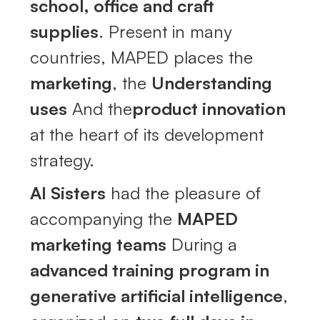
school, office and craft
supplies
. Present in many
countries, MAPED places the
marketing
, the
Understanding
uses
And the
product innovation
at the heart of its development
strategy.
AI Sisters
had the pleasure of
accompanying the
MAPED
marketing teams
During a
advanced training program in
generative artificial intelligence
,