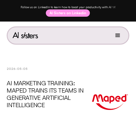
Follow us on LinkedIn to learn how to boost your productivity with AI ✨!
AI Sisters on Linkedin
2026-05-05
AI MARKETING TRAINING:
MAPED TRAINS ITS TEAMS IN
GENERATIVE ARTIFICIAL
INTELLIGENCE