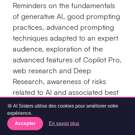
Reminders on the fundamentals
of generative AI, good prompting
practices, advanced prompting
techniques adapted to an expert
audience, exploration of the
advanced features of Copilot Pro,
web research and Deep
Research, awareness of risks
related to AI and associated best
practices.
🍪 AI Sisters utilise des cookies pour améliorer votre
expérience.
MAPED custom marketing use
Accepter
En savoir plus
cases