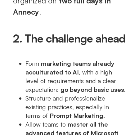
organized on
two full days in
Annecy
.
2. The challenge ahead
Form
marketing teams already
acculturated to AI
, with a high
level of requirements and a clear
expectation:
go beyond basic uses
.
Structure and professionalize
existing practices, especially in
terms of
Prompt Marketing
.
Allow teams to
master all the
advanced features of Microsoft