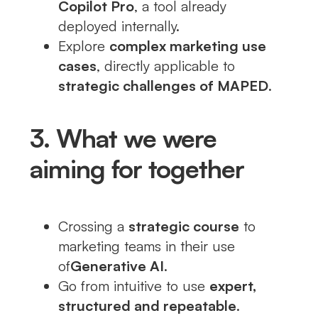
Copilot Pro
, a tool already
deployed internally.
Explore
complex marketing use
cases
, directly applicable to
strategic challenges of MAPED
.
3. What we were
aiming for together
Crossing a
strategic course
to
marketing teams in their use
of
Generative AI
.
Go from intuitive to use
expert,
structured and repeatable
.