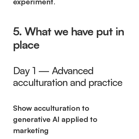
experiment
.
5. What we have put in
place
Day 1 — Advanced
acculturation and practice
Show acculturation to
generative AI applied to
marketing