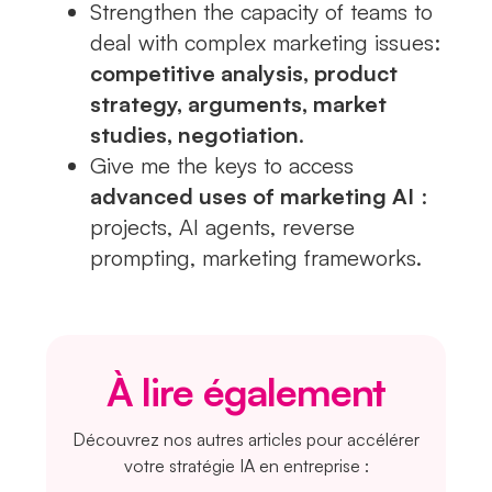
Strengthen the capacity of teams to
deal with complex marketing issues:
competitive analysis, product
strategy, arguments, market
studies, negotiation
.
Give me the keys to access
advanced uses of marketing AI
:
projects, AI agents, reverse
prompting, marketing frameworks.
À lire également
Découvrez nos autres articles pour accélérer
votre stratégie IA en entreprise :