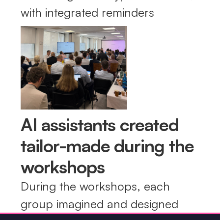
with integrated reminders
AI assistants created
tailor-made during the
workshops
During the workshops, each
group imagined and designed