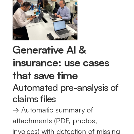
Generative AI &
insurance: use cases
that save time
Automated pre-analysis of
claims files
→ Automatic summary of
attachments (PDF, photos,
invoices) with detection of missing