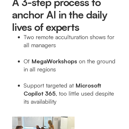
A 3-step process to
anchor AI in the daily
lives of experts
Two remote acculturation shows for
all managers
Of
MegaWorkshops
on the ground
in all regions
Support targeted at
Microsoft
Copilot 365
, too little used despite
its availability