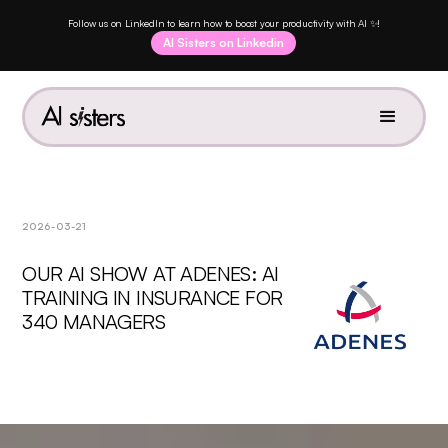
Follow us on LinkedIn to learn how to boost your productivity with AI ✨!
AI Sisters on Linkedin
2026-03-21
OUR AI SHOW AT ADENES: AI
TRAINING IN INSURANCE FOR
340 MANAGERS