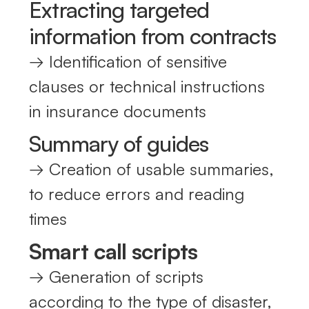
Extracting targeted
information from contracts
→ Identification of sensitive
clauses or technical instructions
in insurance documents
Summary of guides
→ Creation of usable summaries,
to reduce errors and reading
times
Smart call scripts
→ Generation of scripts
according to the type of disaster,