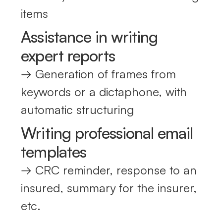
items
Assistance in writing
expert reports
→ Generation of frames from
keywords or a dictaphone, with
automatic structuring
Writing professional email
templates
→ CRC reminder, response to an
insured, summary for the insurer,
etc.