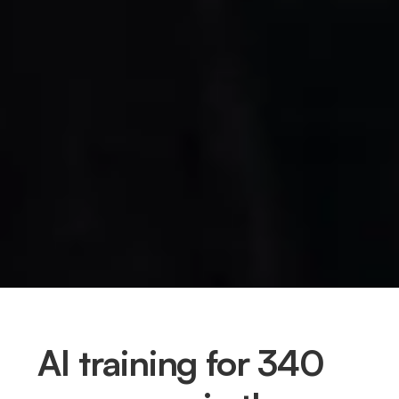
AI training for 340