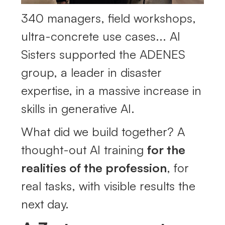
340 managers, field workshops,
ultra-concrete use cases... AI
Sisters supported the ADENES
group, a leader in disaster
expertise, in a massive increase in
skills in generative AI.
What did we build together? A
thought-out AI training
for the
realities of the profession
, for
real tasks, with visible results the
next day.