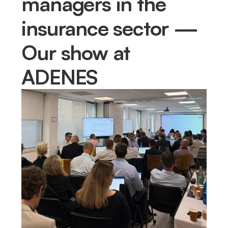
managers in the
insurance sector —
Our show at
ADENES