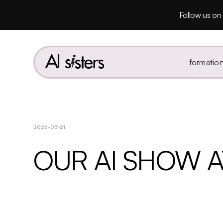
Follow us on 
formatio
2026-03-21
OUR AI SHOW A