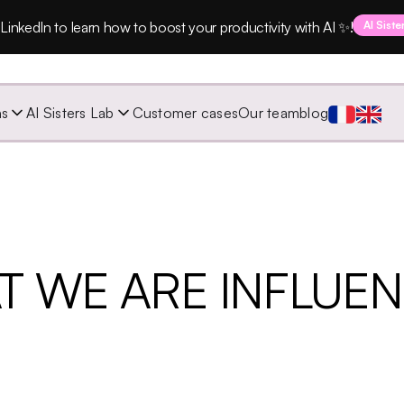
LinkedIn to learn how to boost your productivity with AI ✨!
AI Siste
ns
AI Sisters Lab
Customer cases
Our team
blog
T WE ARE INFLUE