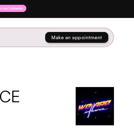
rs on Linkedin
Make an appointment
NCE